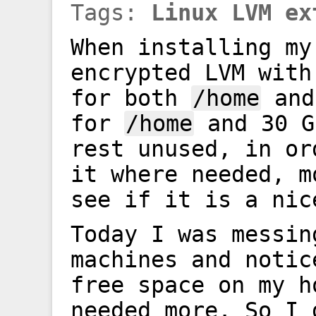
Tags:
Linux
LVM
ex
When installing my
encrypted LVM with
for both
/home
an
for
/home
and 30 
rest unused, in or
it where needed, m
see if it is a nic
Today I was messin
machines and notic
free space on my h
needed more. So I 