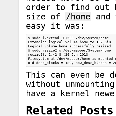
order to find out 
size of
/home
and 
easy it was:
$ sudo lvextend -L+50G /dev/System/home

Extending logical volume home to 102 GiB

Logical volume home successfully resized

$ sudo resize2fs /dev/mapper/System-home

resize2fs 1.42.8 (20-Jun-2013)

Filesystem at /dev/mapper/home is mounted o
This can even be d
without unmounting
have a kernel newe
Related Posts