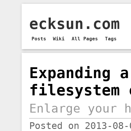
ecksun.com
Posts
Wiki
All Pages
Tags
Expanding a
filesystem 
Enlarge your 
Posted on 2013-08-