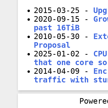
2015-03-25
-
Upg
2020-09-15
-
Gro
past 16TiB
2010-05-30
-
Ext
Proposal
2025-01-02
-
CPU
that one core so
2014-04-09
-
Enc
traffic with stu
Power